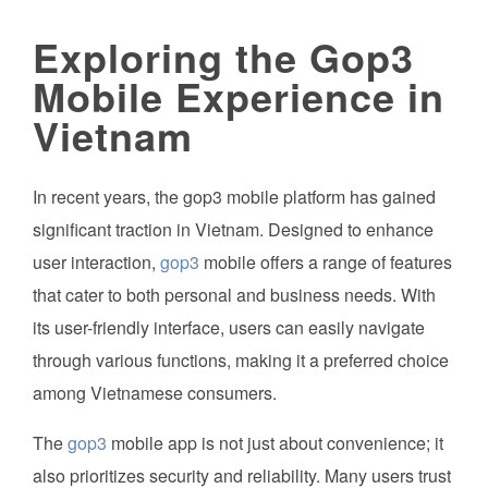
Exploring the Gop3
Mobile Experience in
Vietnam
In recent years, the gop3 mobile platform has gained
significant traction in Vietnam. Designed to enhance
user interaction,
gop3
mobile offers a range of features
that cater to both personal and business needs. With
its user-friendly interface, users can easily navigate
through various functions, making it a preferred choice
among Vietnamese consumers.
The
gop3
mobile app is not just about convenience; it
also prioritizes security and reliability. Many users trust