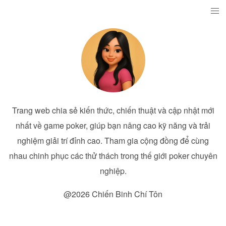
Trang web chia sẻ kiến thức, chiến thuật và cập nhật mới
nhất về game poker, giúp bạn nâng cao kỹ năng và trải
nghiệm giải trí đỉnh cao. Tham gia cộng đồng để cùng
nhau chinh phục các thử thách trong thế giới poker chuyên
nghiệp.
@2026 Chiến Binh Chí Tôn