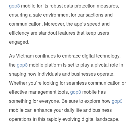
gop3
mobile for its robust data protection measures,
ensuring a safe environment for transactions and
communication. Moreover, the app’s speed and
efficiency are standout features that keep users
engaged.
As Vietnam continues to embrace digital technology,
the
gop3
mobile platform is set to play a pivotal role in
shaping how individuals and businesses operate.
Whether you’re looking for seamless communication or
effective management tools,
gop3
mobile has
something for everyone. Be sure to explore how
gop3
mobile can enhance your daily life and business
operations in this rapidly evolving digital landscape.