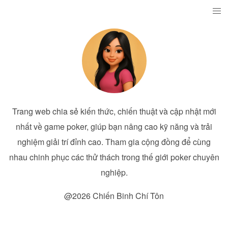
Trang web chia sẻ kiến thức, chiến thuật và cập nhật mới
nhất về game poker, giúp bạn nâng cao kỹ năng và trải
nghiệm giải trí đỉnh cao. Tham gia cộng đồng để cùng
nhau chinh phục các thử thách trong thế giới poker chuyên
nghiệp.
@2026 Chiến Binh Chí Tôn