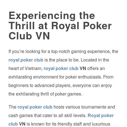
Experiencing the
Thrill at Royal Poker
Club VN
If you’re looking for a top-notch gaming experience, the
royal poker club
is the place to be. Located in the
heart of Vietnam,
royal poker club
VN
offers an
exhilarating environment for poker enthusiasts. From
beginners to advanced players, everyone can enjoy
the exhilarating thrill of poker games.
The
royal poker club
hosts various tournaments and
cash games that cater to all skill levels.
Royal poker
club
VN
is known for its friendly staff and luxurious