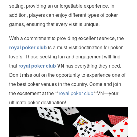
setting, providing an unforgettable experience. In
addition, players can enjoy different types of poker
games, ensuring that every visit is unique.
With a commitment to providing excellent service, the
royal poker club
is a must-visit destination for poker
lovers. Those seeking fun and engagement will find
that
royal poker club
VN
has everything they need.
Don’t miss out on the opportunity to experience one of
the best poker venues in the country. Come and join
the excitement at the **
royal poker club
**VN—your
ultimate poker destination!